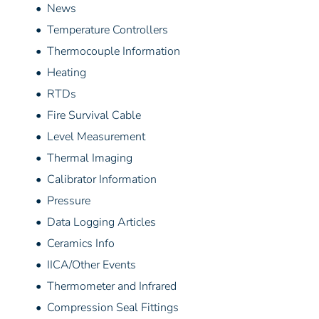
• News
• Temperature Controllers
• Thermocouple Information
• Heating
• RTDs
• Fire Survival Cable
• Level Measurement
• Thermal Imaging
• Calibrator Information
• Pressure
• Data Logging Articles
• Ceramics Info
• IICA/Other Events
• Thermometer and Infrared
• Compression Seal Fittings