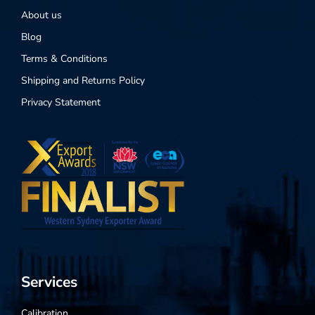
About us
Blog
Terms & Conditions
Shipping and Returns Policy
Privacy Statement
Services
Calibration