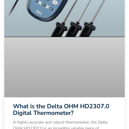
What is the Delta OHM HD2307.0
Digital Thermometer?
A highly accurate and robust thermometer, the Delta
OHM HD2307.0 is an incredibly reliable piece of