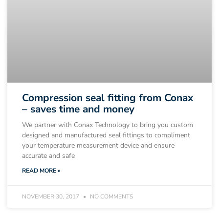
Compression seal fitting from Conax
– saves time and money
We partner with Conax Technology to bring you custom
designed and manufactured seal fittings to compliment
your temperature measurement device and ensure
accurate and safe
READ MORE »
NOVEMBER 30, 2017
NO COMMENTS