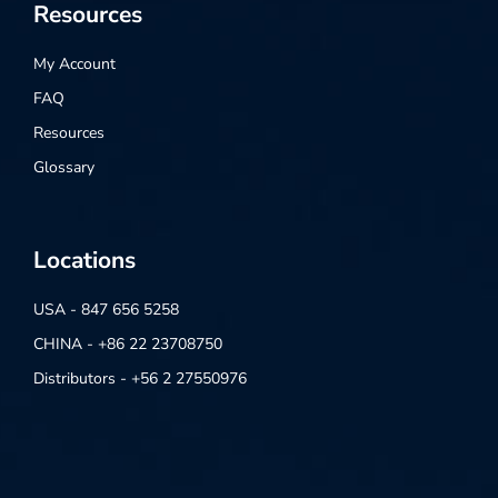
Resources
My Account
FAQ
Resources
Glossary
Locations
USA - 847 656 5258
CHINA - +86 22 23708750
Distributors - +56 2 27550976