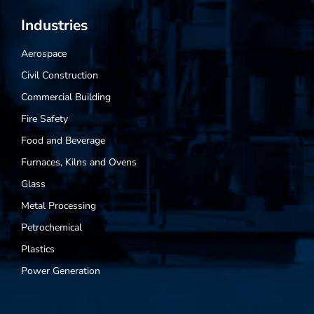
Industries
Aerospace
Civil Construction
Commercial Building
Fire Safety
Food and Beverage
Furnaces, Kilns and Ovens
Glass
Metal Processing
Petrochemical
Plastics
Power Generation