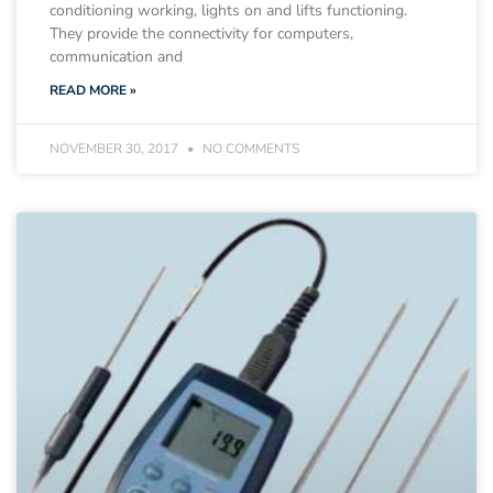
conditioning working, lights on and lifts functioning.
They provide the connectivity for computers,
communication and
READ MORE »
NOVEMBER 30, 2017
NO COMMENTS