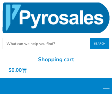
SEARCH
Shopping cart
$
0.00