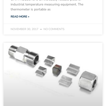
industrial temperature measuring equipment. The
thermometer is portable as
READ MORE »
NOVEMBER 30, 2017
NO COMMENTS