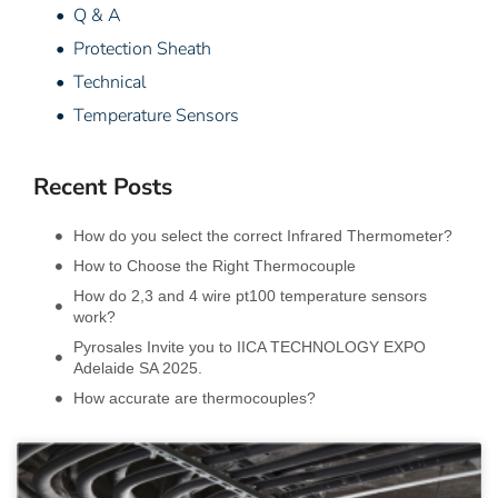
• Q & A
• Protection Sheath
• Technical
• Temperature Sensors
Recent Posts
How do you select the correct Infrared Thermometer?
How to Choose the Right Thermocouple
How do 2,3 and 4 wire pt100 temperature sensors
work?
Pyrosales Invite you to IICA TECHNOLOGY EXPO
Adelaide SA 2025.
How accurate are thermocouples?