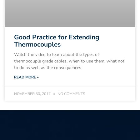
Good Practice for Extending
Thermocouples
Watch the video to learn about the types of
thermocouple grade cables, when to use them, what not
to do as well as the consequences
READ MORE »
NOVEMBER 30, 2017
NO COMMENTS