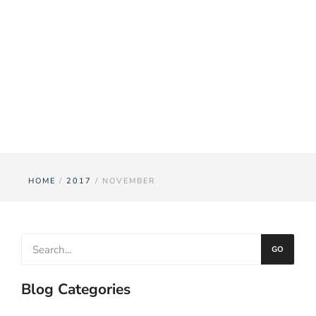
Month:
November
2017
HOME
/
2017
/ NOVEMBER
GO
Blog Categories