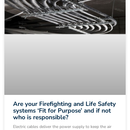
Are your Firefighting and Life Safety
systems ‘Fit for Purpose’ and if not
who is responsible?
Electric cables deliver the power supply to keep the air