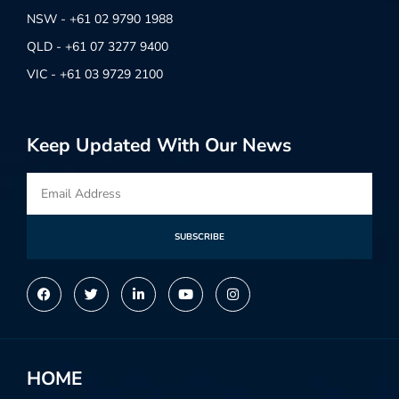
NSW - +61 02 9790 1988
QLD - +61 07 3277 9400
VIC - +61 03 9729 2100
Keep Updated With Our News
SUBSCRIBE
Alternative:
HOME