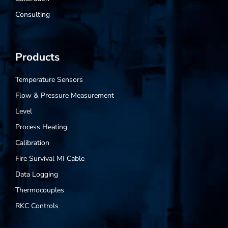
Consulting
Products
Temperature Sensors
Flow & Pressure Measurement
Level
Process Heating
Calibration
Fire Survival MI Cable
Data Logging
Thermocouples
RKC Controls