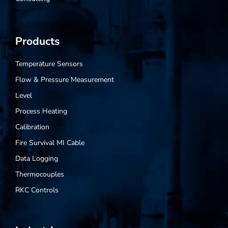
Products
Temperature Sensors
Flow & Pressure Measurement
Level
Process Heating
Calibration
Fire Survival MI Cable
Data Logging
Thermocouples
RKC Controls