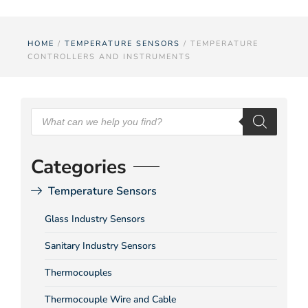
HOME
/
TEMPERATURE SENSORS
/ TEMPERATURE
CONTROLLERS AND INSTRUMENTS
Categories
Temperature Sensors
Glass Industry Sensors
Sanitary Industry Sensors
Thermocouples
Thermocouple Wire and Cable