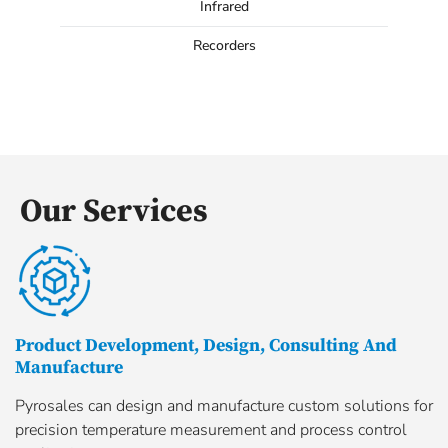
Infrared
Recorders
Our Services
Product Development, Design, Consulting And
Manufacture
Pyrosales can design and manufacture custom solutions for
precision temperature measurement and process control