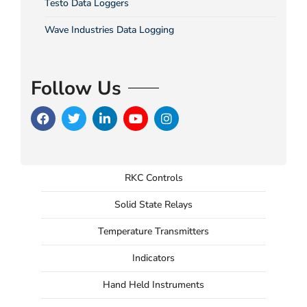
Testo Data Loggers
Wave Industries Data Logging
Follow Us
RKC Controls
Solid State Relays
Temperature Transmitters
Indicators
Hand Held Instruments