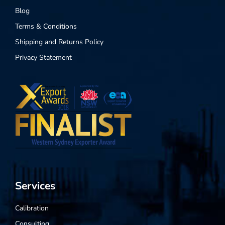
Blog
Terms & Conditions
Shipping and Returns Policy
Privacy Statement
Services
Calibration
Consulting