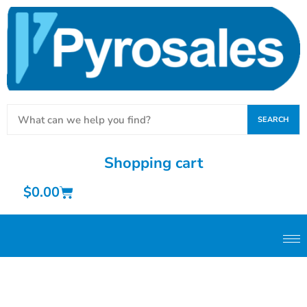
SEARCH
Shopping cart
$
0.00