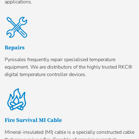
applications.
Repairs
Pyrosales frequently repair specialised temperature
equipment. We are distributors of the highly trusted RKC®
digital temperature controller devices.
Fire Survival MI Cable
Mineral-insulated (MI) cable is a specially constructed cable