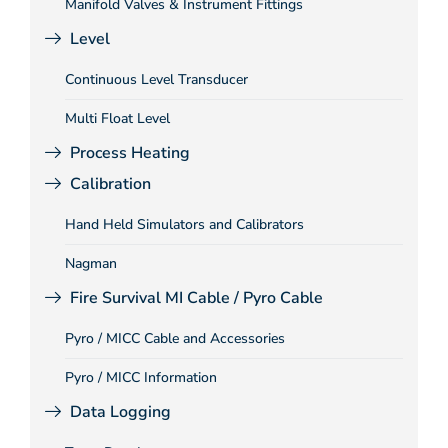
Manifold Valves & Instrument Fittings
Level
Continuous Level Transducer
Multi Float Level
Process Heating
Calibration
Hand Held Simulators and Calibrators
Nagman
Fire Survival MI Cable / Pyro Cable
Pyro / MICC Cable and Accessories
Pyro / MICC Information
Data Logging