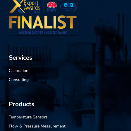
Services
Calibration
Consulting
Products
Temperature Sensors
Flow & Pressure Measurement