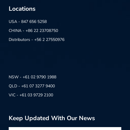
Locations
USA - 847 656 5258
CHINA - +86 22 23708750
Distributors - +56 2 27550976
NSW - +61 02 9790 1988
QLD - +61 07 3277 9400
VIC - +61 03 9729 2100
Keep Updated With Our News