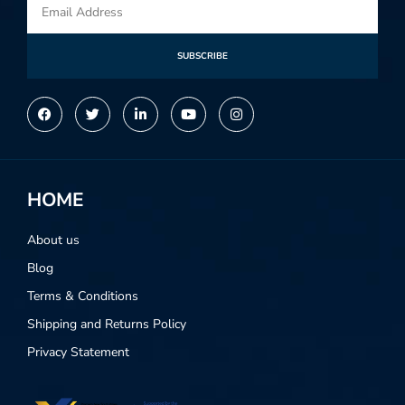
SUBSCRIBE
Alternative:
HOME
About us
Blog
Terms & Conditions
Shipping and Returns Policy
Privacy Statement