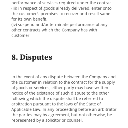
performance of services required under the contract.
(iii) in respect of goods already delivered, enter onto
the customer’s premises to recover and resell same
for its own benefit.
(iv) suspend and/or terminate performance of any
other contracts which the Company has with
customer.
8. Disputes
In the event of any dispute between the Company and
the customer in relation to the contract for the supply
of goods or services, either party may have written
notice of the existence of such dispute to the other
following which the dispute shall be referred to
arbitration pursuant to the laws of the State of
Applicable Law. In any proceeding before an arbitrator
the parties may by agreement, but not otherwise, be
represented by a solicitor or counsel.