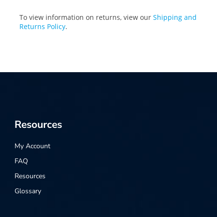
To view information on returns, view our
Shipping and
Returns Policy
.
Resources
My Account
FAQ
Resources
Glossary