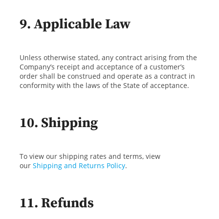
9. Applicable Law
Unless otherwise stated, any contract arising from the
Company’s receipt and acceptance of a customer’s
order shall be construed and operate as a contract in
conformity with the laws of the State of acceptance.
10. Shipping
To view our shipping rates and terms, view
our
Shipping and Returns Policy
.
11. Refunds