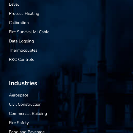
Level
Process Heating
Calibration
Fire Survival MI Cable
Data Logging
Thermocouples
RKC Controls
Industries
Aerospace
Civil Construction
Commercial Building
Fire Safety
Food and Beverage