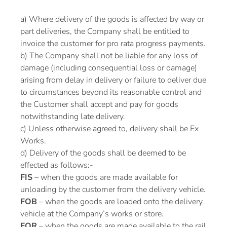
a) Where delivery of the goods is affected by way or
part deliveries, the Company shall be entitled to
invoice the customer for pro rata progress payments.
b) The Company shall not be liable for any loss of
damage (including consequential loss or damage)
arising from delay in delivery or failure to deliver due
to circumstances beyond its reasonable control and
the Customer shall accept and pay for goods
notwithstanding late delivery.
c) Unless otherwise agreed to, delivery shall be Ex
Works.
d) Delivery of the goods shall be deemed to be
effected as follows:-
FIS
– when the goods are made available for
unloading by the customer from the delivery vehicle.
FOB
– when the goods are loaded onto the delivery
vehicle at the Company’s works or store.
FOR
– when the goods are made available to the rail