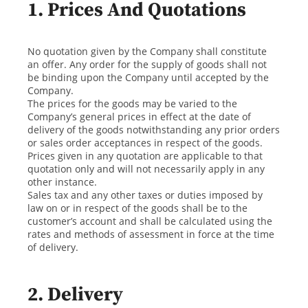
1. Prices And Quotations
No quotation given by the Company shall constitute
an offer. Any order for the supply of goods shall not
be binding upon the Company until accepted by the
Company.
The prices for the goods may be varied to the
Company’s general prices in effect at the date of
delivery of the goods notwithstanding any prior orders
or sales order acceptances in respect of the goods.
Prices given in any quotation are applicable to that
quotation only and will not necessarily apply in any
other instance.
Sales tax and any other taxes or duties imposed by
law on or in respect of the goods shall be to the
customer’s account and shall be calculated using the
rates and methods of assessment in force at the time
of delivery.
2. Delivery