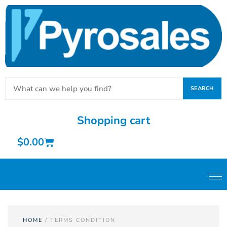
SEARCH
Shopping cart
$
0.00
HOME
/ TERMS CONDITION