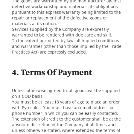
The goods are warranted by the manufacturer against
defective workmanship and materials, its obligations
pursuant to this express warranty being limited to the
repair or replacement of the defective goods or
materials at its option.
Services supplied by the Company are expressly
warranted to be rendered with due care and skill.
To the extent permitted by law, all implied conditions
and warranties (other than those implied by the Trade
Practices Act) are expressly excluded.
4. Terms Of Payment
Unless otherwise agreed to, all goods will be supplied
on a COD basis.
You must be at least 18 years of age to place an order
with Pyrosales. You must have an email address or
phone number in which you can be easily contacted.
The extension of credit to the customer shall be at the
absolute discretion of the Company at all times and
unless otherwise stated, where extended the terms of