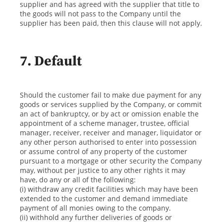
supplier and has agreed with the supplier that title to
the goods will not pass to the Company until the
supplier has been paid, then this clause will not apply.
7. Default
Should the customer fail to make due payment for any
goods or services supplied by the Company, or commit
an act of bankruptcy, or by act or omission enable the
appointment of a scheme manager, trustee, official
manager, receiver, receiver and manager, liquidator or
any other person authorised to enter into possession
or assume control of any property of the customer
pursuant to a mortgage or other security the Company
may, without per justice to any other rights it may
have, do any or all of the following:
(i) withdraw any credit facilities which may have been
extended to the customer and demand immediate
payment of all monies owing to the company.
(ii) withhold any further deliveries of goods or