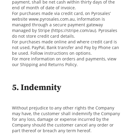
payment, shall be net cash within thirty days of the
end of month of date of invoice.
For purchases made via credit card, on Pyrosales’
website www.pyrosales.com.au, information is
managed through a secure payment gateway
managed by Stripe (https://stripe.com/au). Pyrosales
do not store credit card details.
For purchases made online and where credit card is
not used, PayPal, Bank transfer and Pay by Phone can
be used. Follow instructions on options.
For more information on orders and payments, view
our Shipping and Returns Policy.
5. Indemnity
Without prejudice to any other rights the Company
may have, the customer shall indemnify the Company
for any loss, damage or expense incurred by the
Company should the customer cancel any order or
part thereof or breach any term hereof.