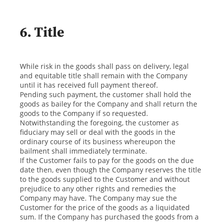
6. Title
While risk in the goods shall pass on delivery, legal
and equitable title shall remain with the Company
until it has received full payment thereof.
Pending such payment, the customer shall hold the
goods as bailey for the Company and shall return the
goods to the Company if so requested.
Notwithstanding the foregoing, the customer as
fiduciary may sell or deal with the goods in the
ordinary course of its business whereupon the
bailment shall immediately terminate.
If the Customer fails to pay for the goods on the due
date then, even though the Company reserves the title
to the goods supplied to the Customer and without
prejudice to any other rights and remedies the
Company may have. The Company may sue the
Customer for the price of the goods as a liquidated
sum. If the Company has purchased the goods from a