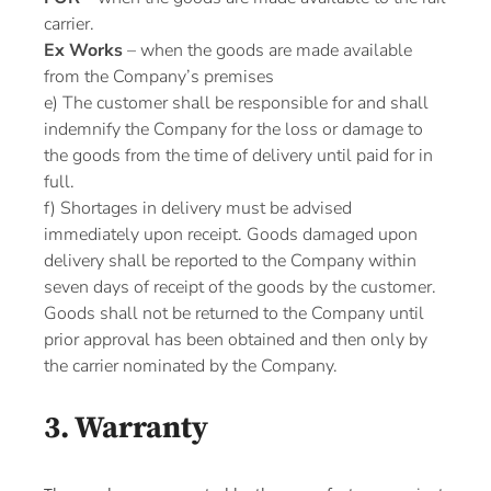
carrier.
Ex Works
– when the goods are made available
from the Company’s premises
e) The customer shall be responsible for and shall
indemnify the Company for the loss or damage to
the goods from the time of delivery until paid for in
full.
f) Shortages in delivery must be advised
immediately upon receipt. Goods damaged upon
delivery shall be reported to the Company within
seven days of receipt of the goods by the customer.
Goods shall not be returned to the Company until
prior approval has been obtained and then only by
the carrier nominated by the Company.
3. Warranty