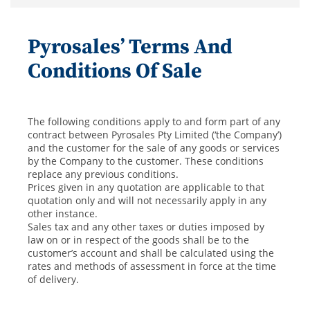
Pyrosales’ Terms And
Conditions Of Sale
The following conditions apply to and form part of any
contract between Pyrosales Pty Limited (‘the Company’)
and the customer for the sale of any goods or services
by the Company to the customer. These conditions
replace any previous conditions.
Prices given in any quotation are applicable to that
quotation only and will not necessarily apply in any
other instance.
Sales tax and any other taxes or duties imposed by
law on or in respect of the goods shall be to the
customer’s account and shall be calculated using the
rates and methods of assessment in force at the time
of delivery.