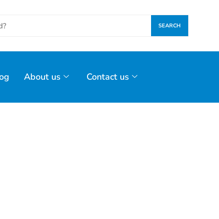
SEARCH
og
About us
Contact us
Glass Industry Sensors