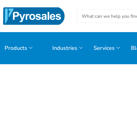
Products
Industries
Services
Bl