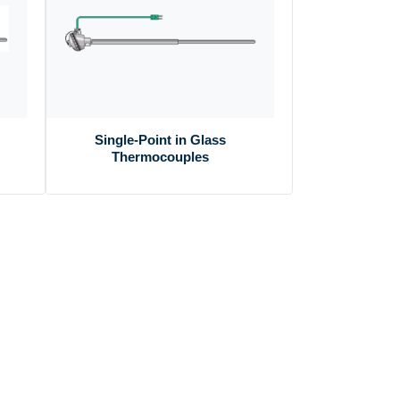
Single-Point in Glass
Thermocouples