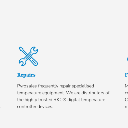
Repairs
F
Pyrosales frequently repair specialised
M
temperature equipment. We are distributors of
c
the highly trusted RKC® digital temperature
C
.
controller devices.
m