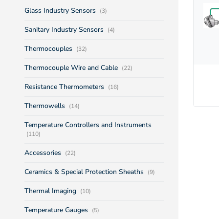
Glass Industry Sensors
(3)
Sanitary Industry Sensors
(4)
Thermocouples
(32)
Thermocouple Wire and Cable
(22)
Resistance Thermometers
(16)
Thermowells
(14)
Temperature Controllers and Instruments
(110)
Accessories
(22)
Ceramics & Special Protection Sheaths
(9)
Thermal Imaging
(10)
Temperature Gauges
(5)