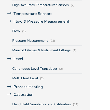
High Accuracy Temperature Sensors
(2)
Temperature Sensors
Flow & Pressure Measurement
Flow
(1)
Pressure Measurement
(23)
Manifold Valves & Instrument Fittings
(1)
Level
Continuous Level Transducer
(2)
Multi Float Level
(2)
Process Heating
Calibration
Hand Held Simulators and Calibrators
(21)