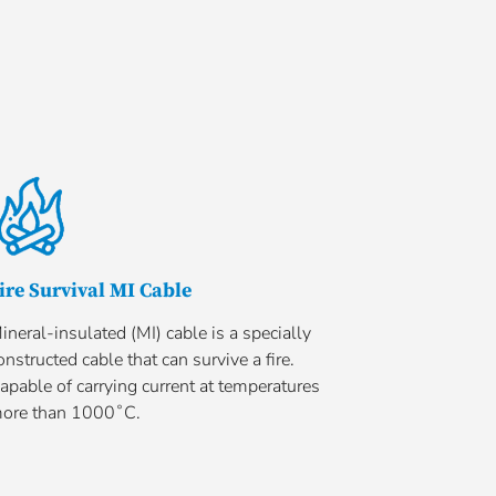
ire Survival MI Cable
ineral-insulated (MI) cable is a specially
onstructed cable that can survive a fire.
apable of carrying current at temperatures
ore than 1000˚C.