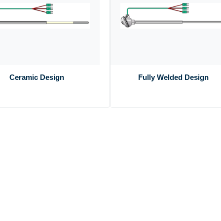
Ceramic Design
Fully Welded Design