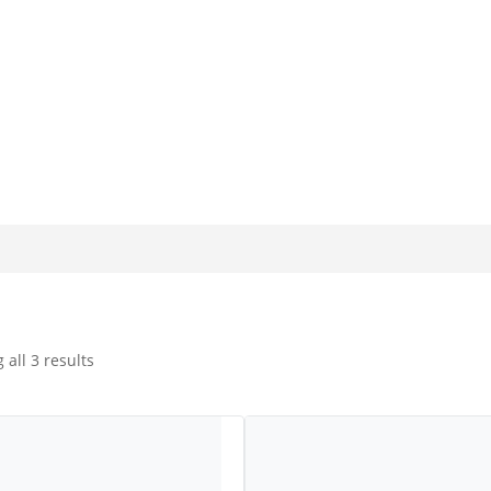
olutions for the Glass Industry for more than 20 years. Our produ
uction techniques of glass manufacture. We specialise in custom
all 3 results