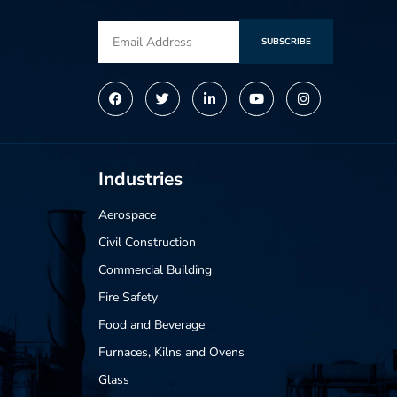
SUBSCRIBE
Alternative:
Industries
Aerospace
Civil Construction
Commercial Building
Fire Safety
Food and Beverage
Furnaces, Kilns and Ovens
Glass