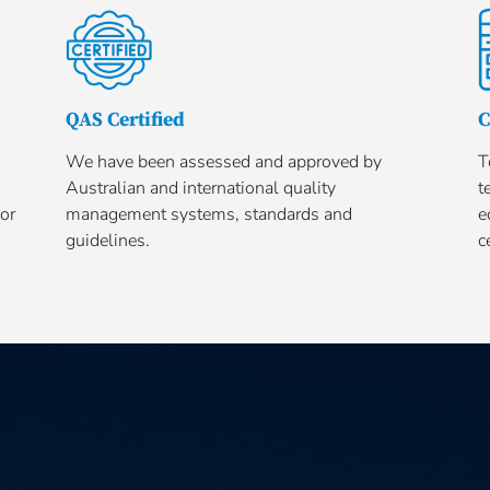
QAS Certified
C
We have been assessed and approved by
T
Australian and international quality
t
or
management systems, standards and
e
guidelines.
c