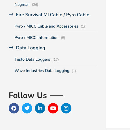
Nagman
(26)
Fire Survival MI Cable / Pyro Cable
Pyro / MICC Cable and Accessories
(1)
Pyro / MICC Information
(5)
Data Logging
Testo Data Loggers
(17)
Wave Industries Data Logging
(1)
Follow Us