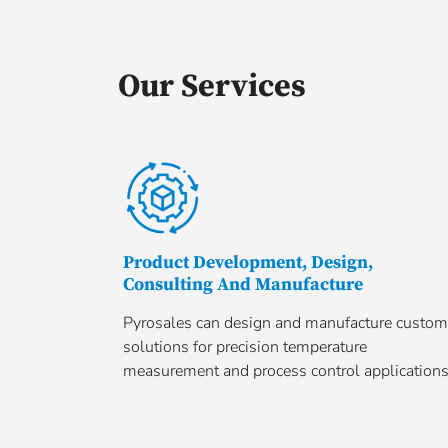
Our Services
Product Development, Design,
Consulting And Manufacture
Pyrosales can design and manufacture custom
solutions for precision temperature
measurement and process control applications