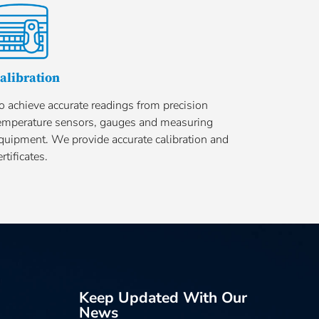
alibration
o achieve accurate readings from precision
emperature sensors, gauges and measuring
quipment. We provide accurate calibration and
ertificates.
Keep Updated With Our
News