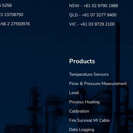
6 5258
NSW - +61 02 9790 1988
22 23708750
QLD - +61 07 3277 9400
- +56 2 27550976
VIC - +61 03 9729 2100
Products
Temperature Sensors
Flow & Pressure Measurement
Level
Process Heating
Calibration
Fire Survival MI Cable
Data Logging