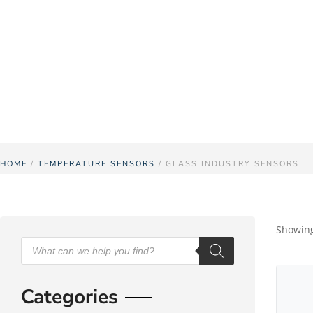
Pyrosales have been producing temperature s
challenging and ever-changing prod
HOME
/
TEMPERATURE SENSORS
/ GLASS INDUSTRY SENSORS
Showing 
Categories