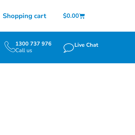
Shopping cart
$
0.00
1300 737 976
Live Chat
Call us