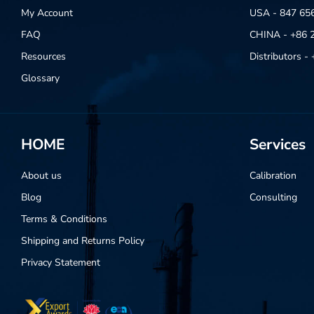
My Account
USA - 847 65
FAQ
CHINA - +86 
Resources
Distributors 
Glossary
HOME
Services
About us
Calibration
Blog
Consulting
Terms & Conditions
Shipping and Returns Policy
Privacy Statement