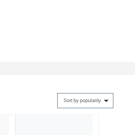
cts are constantly being updated to meet the
 designed and engineered solutions.
Sort by popularity