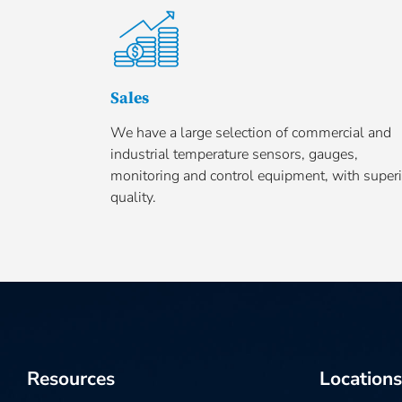
Sales
We have a large selection of commercial and
industrial temperature sensors, gauges,
monitoring and control equipment, with superi
quality.
Resources
Locations