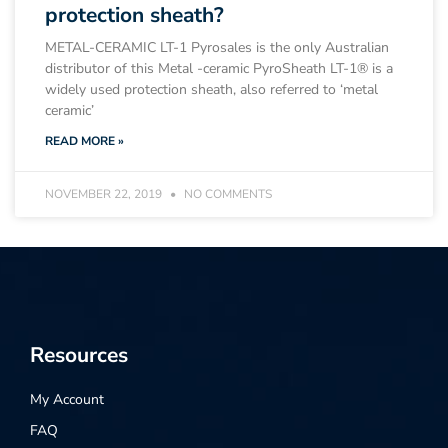
protection sheath?
METAL-CERAMIC LT-1 Pyrosales is the only Australian
distributor of this Metal -ceramic PyroSheath LT-1® is a
widely used protection sheath, also referred to ‘metal
ceramic’
READ MORE »
NOVEMBER 22, 2019
NO COMMENTS
Resources
My Account
FAQ