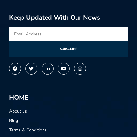
Keep Updated With Our News
SUBSCRIBE
Alternative:
HOME
About us
Blog
Terms & Conditions