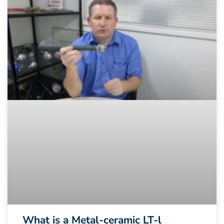
What is a Metal-ceramic LT-l