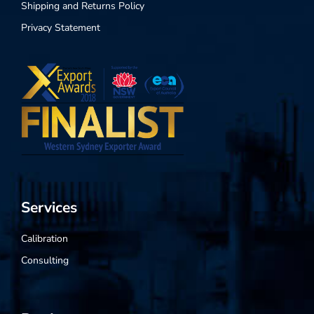
Shipping and Returns Policy
Privacy Statement
Services
Calibration
Consulting