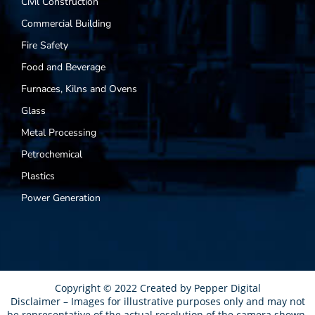
Civil Construction
Commercial Building
Fire Safety
Food and Beverage
Furnaces, Kilns and Ovens
Glass
Metal Processing
Petrochemical
Plastics
Power Generation
Copyright © 2022 Created by
Pepper Digital
Disclaimer – Images for illustrative purposes only and may not
be representative of the actual resolution of the camera shown.