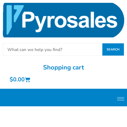
SEARCH
Shopping cart
$
0.00