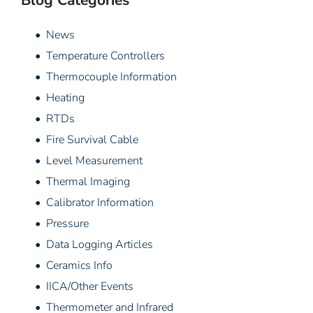
Blog Categories
• News
• Temperature Controllers
• Thermocouple Information
• Heating
• RTDs
• Fire Survival Cable
• Level Measurement
• Thermal Imaging
• Calibrator Information
• Pressure
• Data Logging Articles
• Ceramics Info
• IICA/Other Events
• Thermometer and Infrared