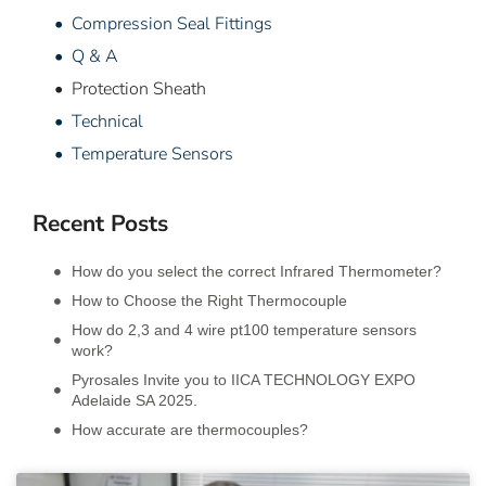
• Compression Seal Fittings
• Q & A
• Protection Sheath
• Technical
• Temperature Sensors
Recent Posts
How do you select the correct Infrared Thermometer?
How to Choose the Right Thermocouple
How do 2,3 and 4 wire pt100 temperature sensors
work?
Pyrosales Invite you to IICA TECHNOLOGY EXPO
Adelaide SA 2025.
How accurate are thermocouples?