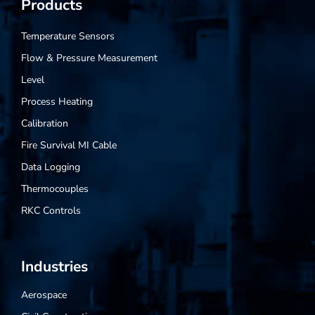
Products
Temperature Sensors
Flow & Pressure Measurement
Level
Process Heating
Calibration
Fire Survival MI Cable
Data Logging
Thermocouples
RKC Controls
Industries
Aerospace