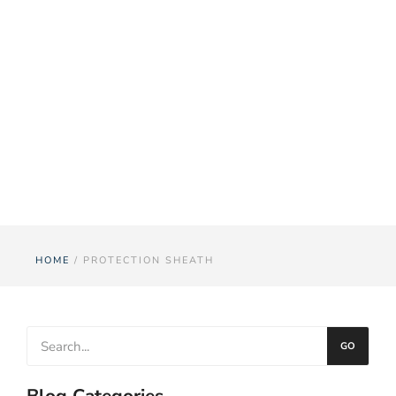
FROM OUR BLOG
Category:
Protection
Sheath
HOME
/ PROTECTION SHEATH
GO