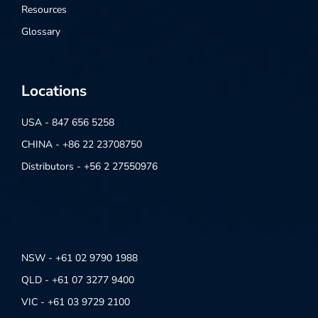
Resources
Glossary
Locations
USA - 847 656 5258
CHINA - +86 22 23708750
Distributors - +56 2 27550976
NSW - +61 02 9790 1988
QLD - +61 07 3277 9400
VIC - +61 03 9729 2100