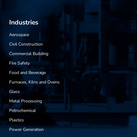
Industries
Aerospace
Civil Construction
Commercial Building
Fire Safety
Food and Beverage
Furnaces, Kilns and Ovens
Glass
Metal Processing
Petrochemical
Plastics
Power Generation