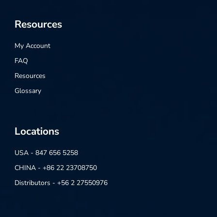
Resources
My Account
FAQ
Resources
Glossary
Locations
USA - 847 656 5258
CHINA - +86 22 23708750
Distributors - +56 2 27550976