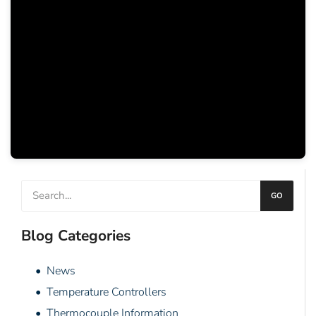
GO
Blog Categories
• News
• Temperature Controllers
• Thermocouple Information