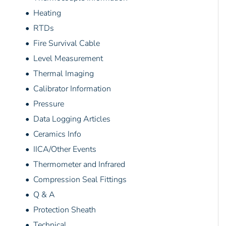
• Heating
• RTDs
• Fire Survival Cable
• Level Measurement
• Thermal Imaging
• Calibrator Information
• Pressure
• Data Logging Articles
• Ceramics Info
• IICA/Other Events
• Thermometer and Infrared
• Compression Seal Fittings
• Q & A
• Protection Sheath
• Technical