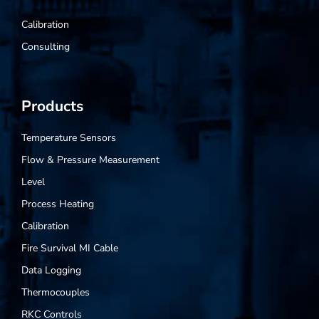
Calibration
Consulting
Products
Temperature Sensors
Flow & Pressure Measurement
Level
Process Heating
Calibration
Fire Survival MI Cable
Data Logging
Thermocouples
RKC Controls