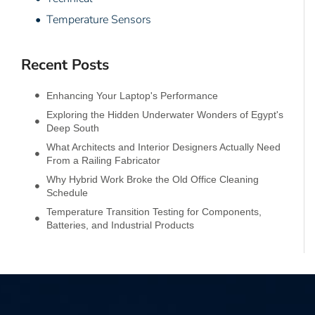
• Temperature Sensors
Recent Posts
Enhancing Your Laptop's Performance
Exploring the Hidden Underwater Wonders of Egypt's
Deep South
What Architects and Interior Designers Actually Need
From a Railing Fabricator
Why Hybrid Work Broke the Old Office Cleaning
Schedule
Temperature Transition Testing for Components,
Batteries, and Industrial Products