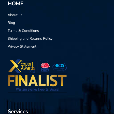
HOME
About us
Blog
Terms & Conditions
Shipping and Returns Policy
Privacy Statement
Services