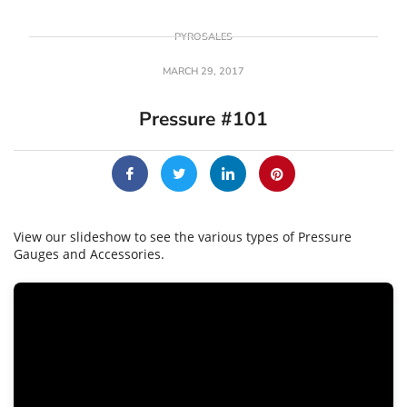
PYROSALES
MARCH 29, 2017
Pressure #101
View our slideshow to see the various types of Pressure
Gauges and Accessories.