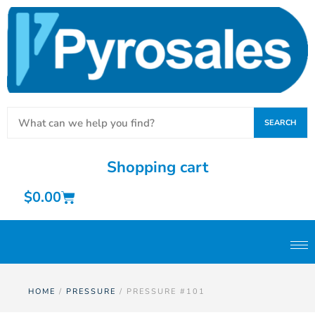
SEARCH
Shopping cart
$
0.00
HOME
/
PRESSURE
/ PRESSURE #101