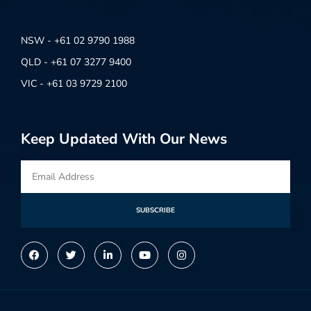
NSW - +61 02 9790 1988
QLD - +61 07 3277 9400
VIC - +61 03 9729 2100
Keep Updated With Our News
SUBSCRIBE
Alternative: