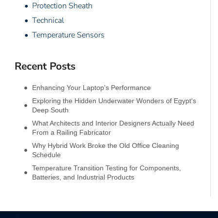
• Protection Sheath
• Technical
• Temperature Sensors
Recent Posts
Enhancing Your Laptop's Performance
Exploring the Hidden Underwater Wonders of Egypt's
Deep South
What Architects and Interior Designers Actually Need
From a Railing Fabricator
Why Hybrid Work Broke the Old Office Cleaning
Schedule
Temperature Transition Testing for Components,
Batteries, and Industrial Products