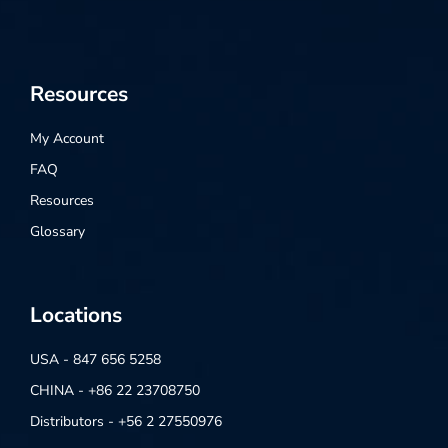
Resources
My Account
FAQ
Resources
Glossary
Locations
USA - 847 656 5258
CHINA - +86 22 23708750
Distributors - +56 2 27550976