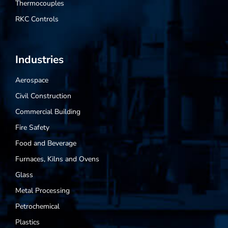
Thermocouples
RKC Controls
Industries
Aerospace
Civil Construction
Commercial Building
Fire Safety
Food and Beverage
Furnaces, Kilns and Ovens
Glass
Metal Processing
Petrochemical
Plastics