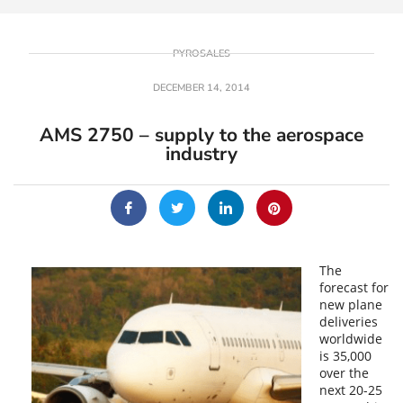
PYROSALES
DECEMBER 14, 2014
AMS 2750 – supply to the aerospace
industry
The
forecast for
new plane
deliveries
worldwide
is 35,000
over the
next 20-25