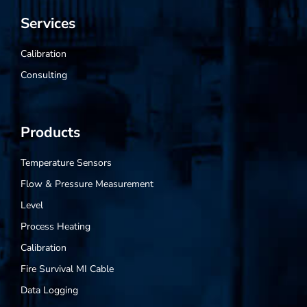
Services
Calibration
Consulting
Products
Temperature Sensors
Flow & Pressure Measurement
Level
Process Heating
Calibration
Fire Survival MI Cable
Data Logging