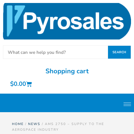
SEARCH
Shopping cart
$
0.00
HOME
/
NEWS
/ AMS 2750 – SUPPLY TO THE
AEROSPACE INDUSTRY