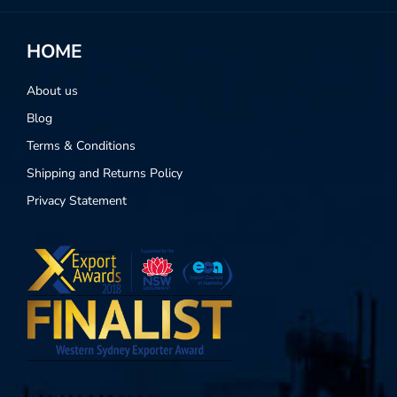
HOME
About us
Blog
Terms & Conditions
Shipping and Returns Policy
Privacy Statement