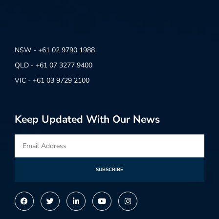
NSW - +61 02 9790 1988
QLD - +61 07 3277 9400
VIC - +61 03 9729 2100
Keep Updated With Our News
SUBSCRIBE
Alternative: