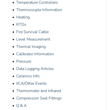
• Temperature Controllers
• Thermocouple Information
• Heating
• RTDs
• Fire Survival Cable
• Level Measurement
• Thermal Imaging
• Calibrator Information
• Pressure
• Data Logging Articles
• Ceramics Info
• IICA/Other Events
• Thermometer and Infrared
• Compression Seal Fittings
• Q & A