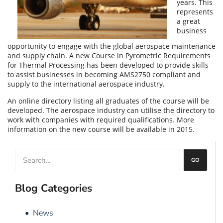
years. This
represents
a great
business
opportunity to engage with the global
aerospace
maintenance
and supply chain. A new Course in Pyrometric Requirements
for Thermal Processing has been developed to provide skills
to assist businesses in becoming AMS2750 compliant and
supply to the international aerospace industry.
An online directory listing all graduates of the course will be
developed. The aerospace industry can utilise the directory to
work with companies with required qualifications. More
information on the new course will be available in 2015.
GO
Blog Categories
• News