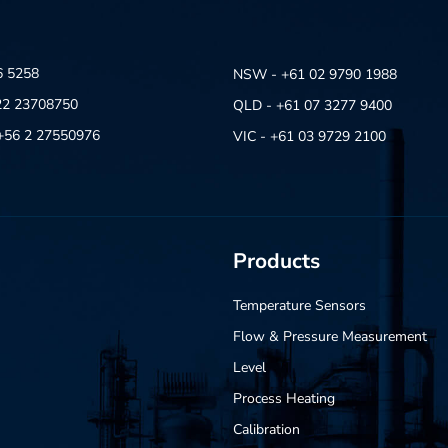
6 5258
NSW - +61 02 9790 1988
22 23708750
QLD - +61 07 3277 9400
- +56 2 27550976
VIC - +61 03 9729 2100
Products
Temperature Sensors
Flow & Pressure Measurement
Level
Process Heating
Calibration