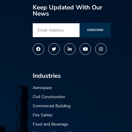
Keep Updated With Our
News
SUBSCRIBE
Alternative:
Industries
Aerospace
Civil Construction
Commercial Building
Fire Safety
Food and Beverage