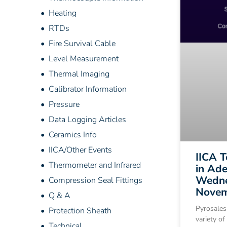
• Heating
• RTDs
• Fire Survival Cable
• Level Measurement
• Thermal Imaging
• Calibrator Information
• Pressure
• Data Logging Articles
• Ceramics Info
• IICA/Other Events
IICA 
• Thermometer and Infrared
in Ade
Wedne
• Compression Seal Fittings
Novem
• Q & A
Pyrosales
• Protection Sheath
variety of
• Technical