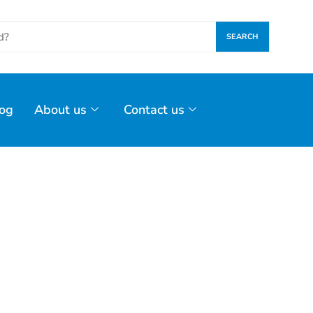
SEARCH
og
About us
Contact us
 November 18,