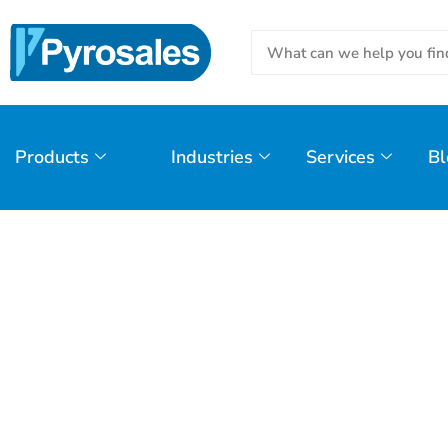
Products
Industries
Services
Bl
Day: