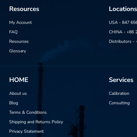
Resources
Locations
My Account
USA - 847 65
FAQ
CHINA - +86 
Resources
Distributors 
Glossary
HOME
Services
About us
Calibration
Blog
Consulting
Terms & Conditions
Shipping and Returns Policy
Privacy Statement