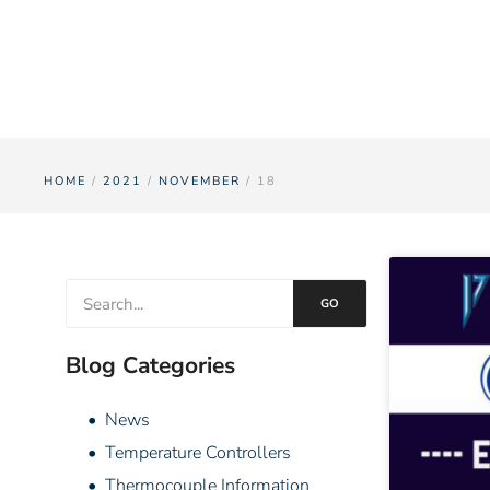
HOME
/
2021
/
NOVEMBER
/ 18
GO
Blog Categories
• News
• Temperature Controllers
• Thermocouple Information