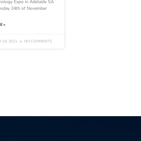
nology Expo in Adelaide SA
sday 24th of November
E »
 18, 2021
NO COMMENTS