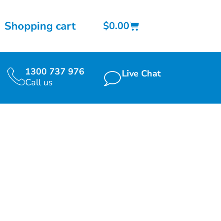
Shopping cart
$
0.00
1300 737 976
Live Chat
Call us
 2021