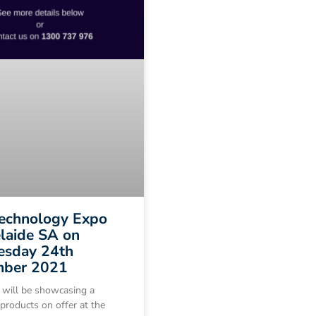
Technology Expo
laide SA on
sday 24th
ber 2021
 will be showcasing a
 products on offer at the