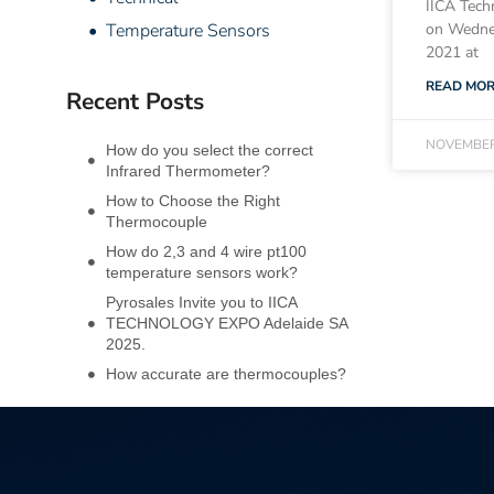
IICA Tech
• Temperature Sensors
on Wedne
2021 at
READ MOR
Recent Posts
NOVEMBER
How do you select the correct
Infrared Thermometer?
How to Choose the Right
Thermocouple
How do 2,3 and 4 wire pt100
temperature sensors work?
Pyrosales Invite you to IICA
TECHNOLOGY EXPO Adelaide SA
2025.
How accurate are thermocouples?