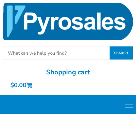
SEARCH
Shopping cart
$
0.00