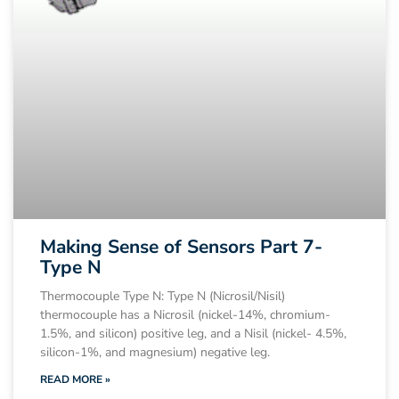
Making Sense of Sensors Part 7-
Type N
Thermocouple Type N: Type N (Nicrosil/Nisil)
thermocouple has a Nicrosil (nickel-14%, chromium-
1.5%, and silicon) positive leg, and a Nisil (nickel- 4.5%,
silicon-1%, and magnesium) negative leg.
READ MORE »