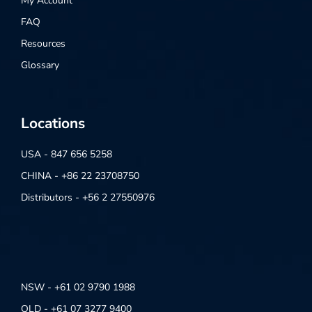
My Account
FAQ
Resources
Glossary
Locations
USA - 847 656 5258
CHINA - +86 22 23708750
Distributors - +56 2 27550976
NSW - +61 02 9790 1988
QLD - +61 07 3277 9400