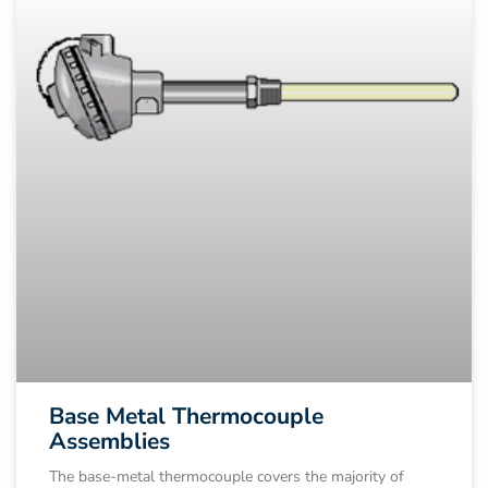
Base Metal Thermocouple
Assemblies
The base-metal thermocouple covers the majority of