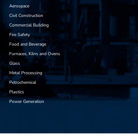
Aerospace
Civil Construction
Commercial Building
Fire Safety
Food and Beverage
Furnaces, Kilns and Ovens
Glass
Metal Processing
Petrochemical
Plastics
Power Generation