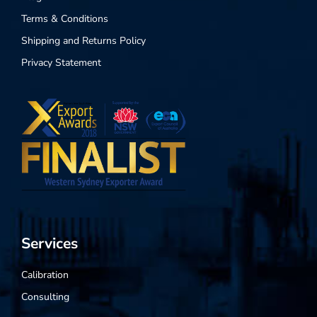
Terms & Conditions
Shipping and Returns Policy
Privacy Statement
Services
Calibration
Consulting