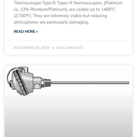
Thermocouple Type R: Types R thermocouples, (Platinum
vs. 13% Rhodium/Platinum), are usable up to 1480°C
(2,700°F). They are extremely stable but reducing
atmospheres are particularly damaging.
READ MORE »
NOVEMBER 23, 2016
NO COMMENTS