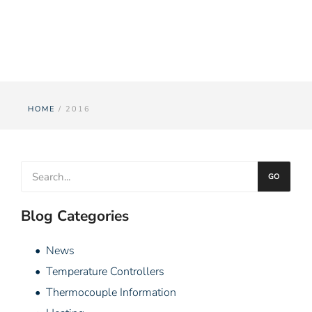
Year: 2016
HOME
/ 2016
GO
Blog Categories
• News
• Temperature Controllers
• Thermocouple Information