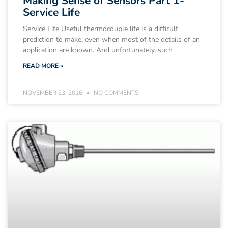
Making Sense of Sensors Part 1-
Service Life
Service Life Useful thermocouple life is a difficult
prediction to make, even when most of the details of an
application are known. And unfortunately, such
READ MORE »
NOVEMBER 23, 2016
NO COMMENTS