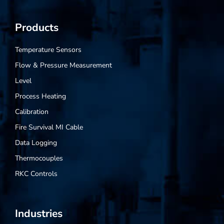
Products
Temperature Sensors
Flow & Pressure Measurement
Level
Process Heating
Calibration
Fire Survival MI Cable
Data Logging
Thermocouples
RKC Controls
Industries