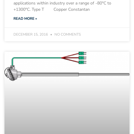
applications within industry over a range of -80°C to
+1300°C. Type T Copper Constantan
READ MORE »
DECEMBER 15, 2016
NO COMMENTS