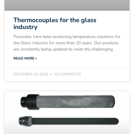
Thermocouples for the glass
industry
Pyrosales have been producing temperature solutions for
the Glass Industry for more than 20 years. Our products
are constantly being updated to meet the challenging
READ MORE »
DECEMBER 15, 2016
NO COMMENTS