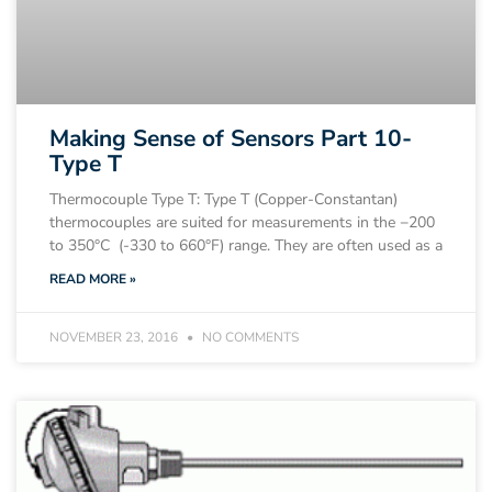
Making Sense of Sensors Part 10-
Type T
Thermocouple Type T: Type T (Copper-Constantan)
thermocouples are suited for measurements in the −200
to 350°C (-330 to 660°F) range. They are often used as a
READ MORE »
NOVEMBER 23, 2016
NO COMMENTS