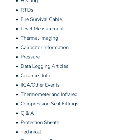
• Heating
• RTDs
• Fire Survival Cable
• Level Measurement
• Thermal Imaging
• Calibrator Information
• Pressure
• Data Logging Articles
• Ceramics Info
• IICA/Other Events
• Thermometer and Infrared
• Compression Seal Fittings
• Q & A
• Protection Sheath
• Technical