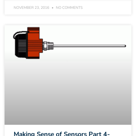
NOVEMBER 23, 2016
NO COMMENTS
Making Sense of Sensors Part 4-