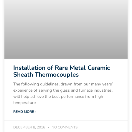
Installation of Rare Metal Ceramic
Sheath Thermocouples
The following guidelines, drawn from our many years’
experience of serving the glass and furnace industries,
will help achieve the best performance from high
temperature
READ MORE »
DECEMBER 8, 2016
NO COMMENTS