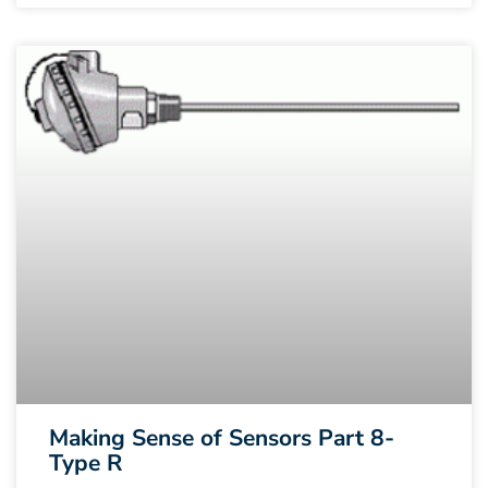
Making Sense of Sensors Part 8-
Type R