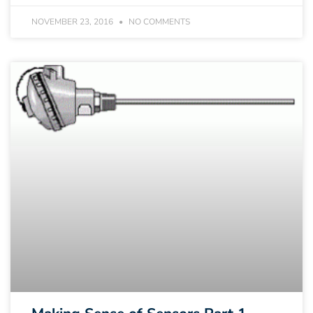
NOVEMBER 23, 2016
NO COMMENTS