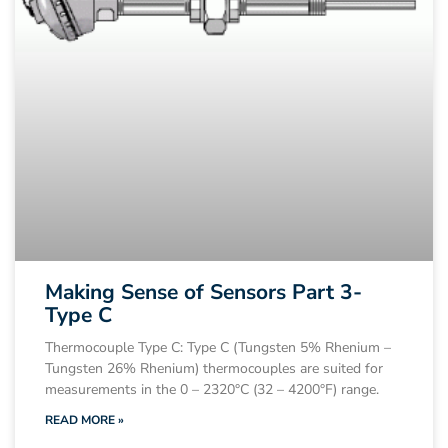
Making Sense of Sensors Part 3-
Type C
Thermocouple Type C: Type C (Tungsten 5% Rhenium –
Tungsten 26% Rhenium) thermocouples are suited for
measurements in the 0 – 2320°C (32 – 4200°F) range.
READ MORE »