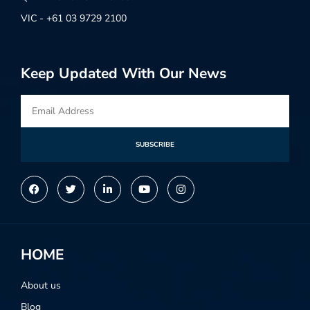
VIC - +61 03 9729 2100
Keep Updated With Our News
SUBSCRIBE
Alternative:
HOME
About us
Blog