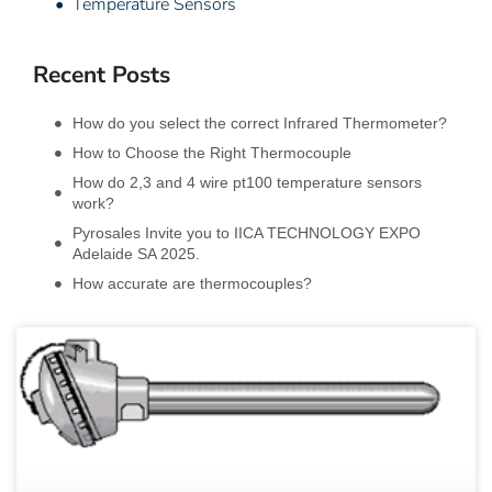
• Temperature Sensors
Recent Posts
How do you select the correct Infrared Thermometer?
How to Choose the Right Thermocouple
How do 2,3 and 4 wire pt100 temperature sensors
work?
Pyrosales Invite you to IICA TECHNOLOGY EXPO
Adelaide SA 2025.
How accurate are thermocouples?