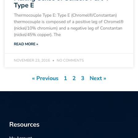
Type E
Thermocouple Type E: Type E (Chromel®/Constantan)
thermocouple is composed of a positive leg of Chromel®
(nickel/10% chromium) and a negative leg of Constantan
(nickel/45% copper). The
READ MORE »
NOVEMBER 23, 2016
NO COMMENTS
« Previous
1
2
3
Next »
Resources