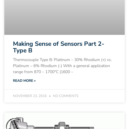
Making Sense of Sensors Part 2-
Type B
Thermocouple Type B: Platinum – 30% Rhodium (+) vs.
Platinum – 6% Rhodium (-) With a general application
range from 870 – 1700°C (1600 –
READ MORE »
NOVEMBER 23, 2016
NO COMMENTS