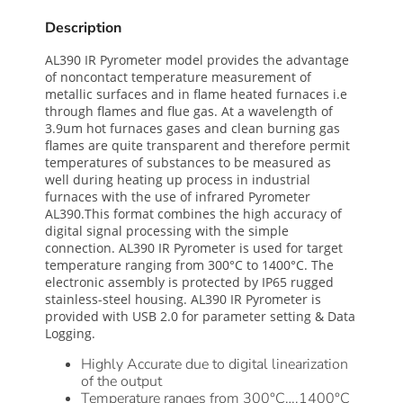
Description
AL390 IR Pyrometer model provides the advantage
of noncontact temperature measurement of
metallic surfaces and in flame heated furnaces i.e
through flames and flue gas. At a wavelength of
3.9um hot furnaces gases and clean burning gas
flames are quite transparent and therefore permit
temperatures of substances to be measured as
well during heating up process in industrial
furnaces with the use of infrared Pyrometer
AL390.This format combines the high accuracy of
digital signal processing with the simple
connection. AL390 IR Pyrometer is used for target
temperature ranging from 300°C to 1400°C. The
electronic assembly is protected by IP65 rugged
stainless-steel housing. AL390 IR Pyrometer is
provided with USB 2.0 for parameter setting & Data
Logging.
Highly Accurate due to digital linearization
of the output
Temperature ranges from 300°C….1400°C