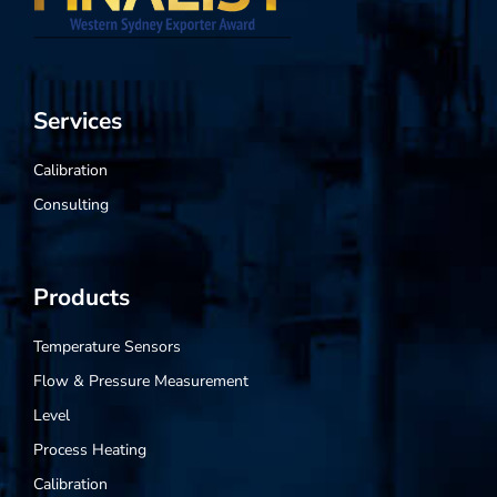
Services
Calibration
Consulting
Products
Temperature Sensors
Flow & Pressure Measurement
Level
Process Heating
Calibration