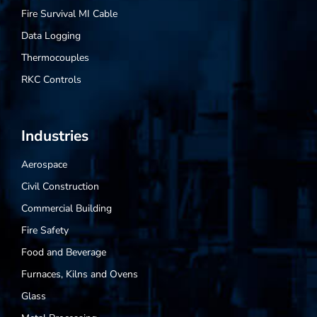
Fire Survival MI Cable
Data Logging
Thermocouples
RKC Controls
Industries
Aerospace
Civil Construction
Commercial Building
Fire Safety
Food and Beverage
Furnaces, Kilns and Ovens
Glass