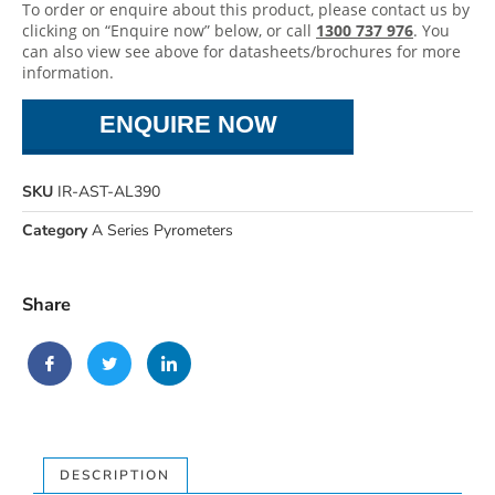
To order or enquire about this product, please contact us by
clicking on “Enquire now” below, or call
1300 737 976
. You
can also view see above for datasheets/brochures for more
information.
ENQUIRE NOW
SKU
IR-AST-AL390
Category
A Series Pyrometers
Share
DESCRIPTION