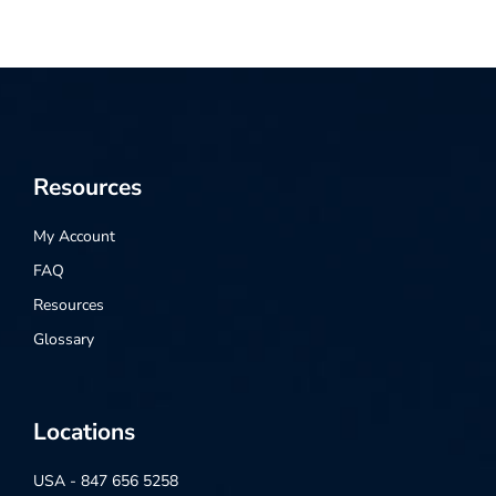
Resources
My Account
FAQ
Resources
Glossary
Locations
USA - 847 656 5258