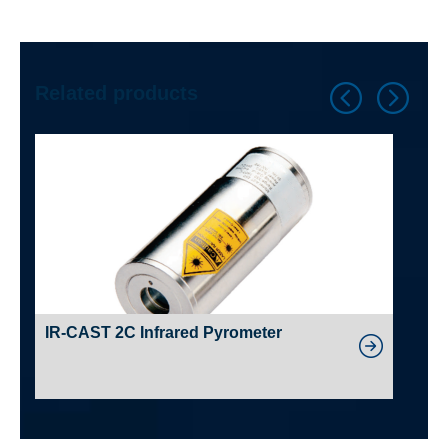
Related products
IR-CAST 2C Infrared Pyrometer
A45