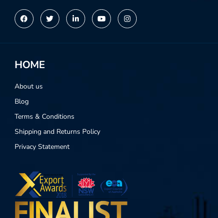
Alternative:
HOME
About us
Blog
Terms & Conditions
Shipping and Returns Policy
Privacy Statement