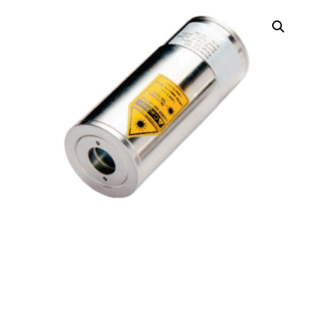
AL390 Infrared
Pyrometer