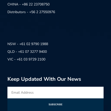
CHINA - +86 22 23708750
Distributors - +56 2 27550976
NSW - +61 02 9790 1988
QLD - +61 07 3277 9400
VIC - +61 03 9729 2100
Keep Updated With Our News
SUBSCRIBE