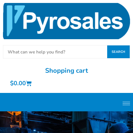
SEARCH
Shopping cart
$
0.00