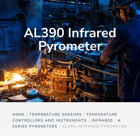
AL390 Infrared
Pyrometer
HOME
/
TEMPERATURE SENSORS
/
TEMPERATURE
CONTROLLERS AND INSTRUMENTS
/
INFRARED
/
A
SERIES PYROMETERS
/ AL390 INFRARED PYROMETER