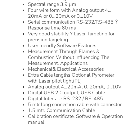
Spectral range 3.9 µm
Four wire form with Analog output 4…
20mA or 0…20mA or 0…10V
Serial communication RS-232/RS-485 Ÿ
Response time 60 ms
Very good stability Ÿ Laser Targeting for
precision targeting.
User friendly Software Features
Measurement Through Flames &
Combustion Without Influencing The
Measurement. Applications
Mechanical& Electrical Accessories
Extra Cable lengths Optional Pyrometer
with Laser pilot light(PL)
Analog output 4…20mA, 0..20mA, 0..10V
Digital USB 2.0 output, USB Cable
Digital Interface RS-232 / RS-485
5 mtr long connection cable with connector
1.5 mtr. Communication Cable
Calibration certificate, Software & Operation
manual