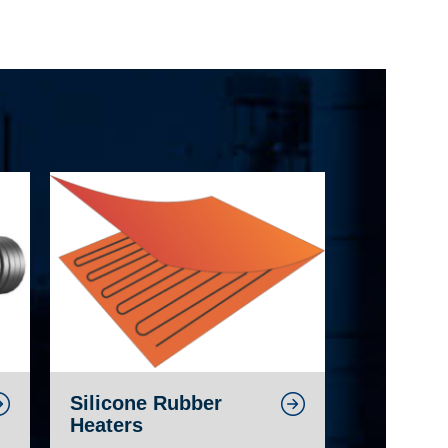
Silicone Rubber
Heaters