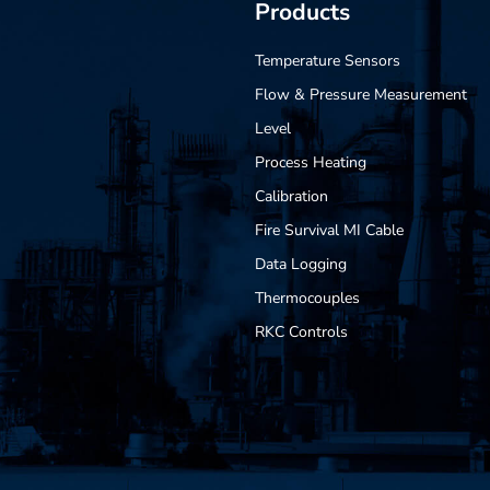
Products
Temperature Sensors
Flow & Pressure Measurement
Level
Process Heating
Calibration
Fire Survival MI Cable
Data Logging
Thermocouples
RKC Controls