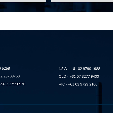
6 5258
NSW - +61 02 9790 1988
22 23708750
QLD - +61 07 3277 9400
- +56 2 27550976
VIC - +61 03 9729 2100