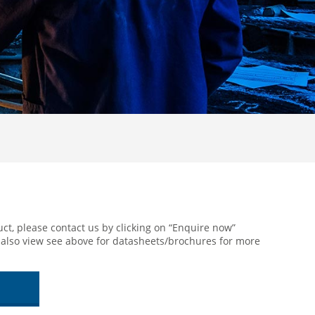
 Heater
ct, please contact us by clicking on “Enquire now”
 also view see above for datasheets/brochures for more