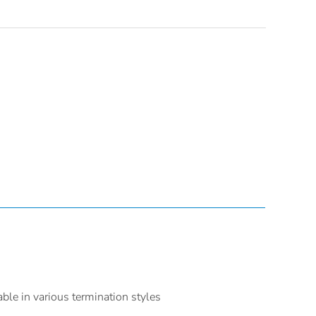
able in various termination styles