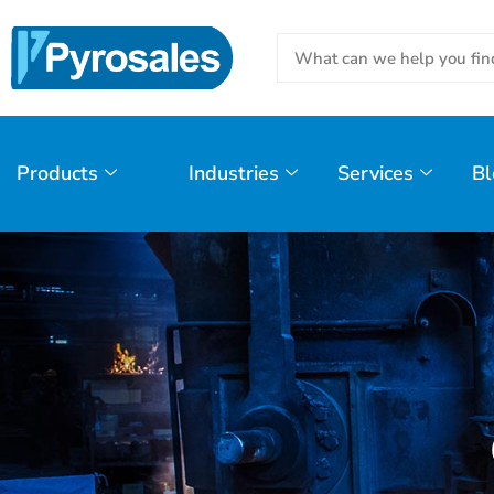
Products
Industries
Services
Bl