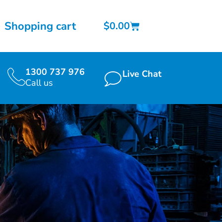
Shopping cart
$
0.00
1300 737 976
Live Chat
Call us