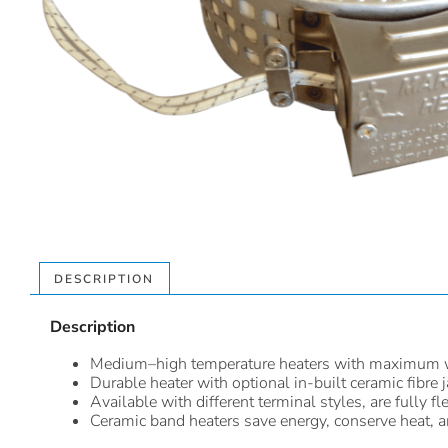
DESCRIPTION
Description
Medium–high temperature heaters with maximum 
Durable heater with optional in-built ceramic fibre j
Available with different terminal styles, are fully
Ceramic band heaters save energy, conserve heat, are