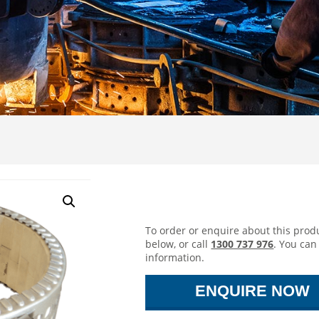
Ceramic Band
To order or enquire about this produ
below, or call
1300 737 976
. You can
information.
ENQUIRE NOW