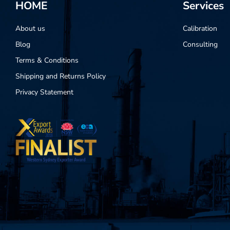
HOME
Services
About us
Calibration
Blog
Consulting
Terms & Conditions
Shipping and Returns Policy
Privacy Statement