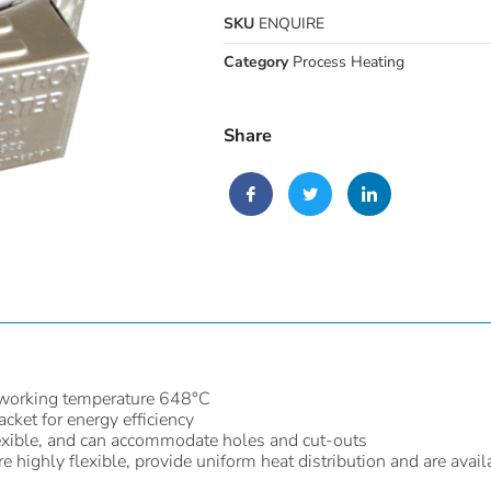
SKU
ENQUIRE
Category
Process Heating
Share
working temperature 648°C
acket for energy efficiency
 flexible, and can accommodate holes and cut-outs
 highly flexible, provide uniform heat distribution and are avail