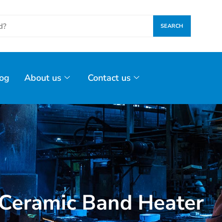
SEARCH
og
About us
Contact us
Ceramic Band Heater