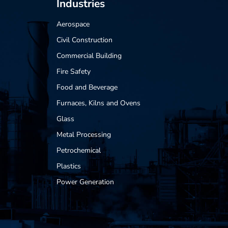
Industries
Aerospace
Civil Construction
Commercial Building
Fire Safety
Food and Beverage
Furnaces, Kilns and Ovens
Glass
Metal Processing
Petrochemical
Plastics
Power Generation