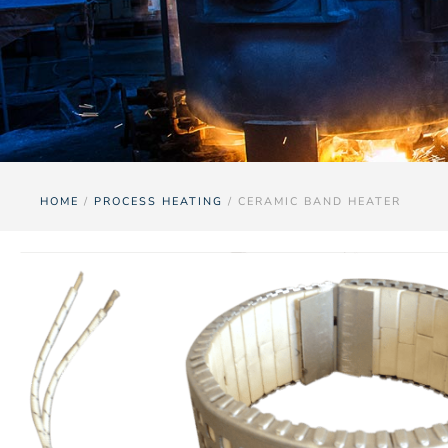
HOME
/
PROCESS HEATING
/ CERAMIC BAND HEATER