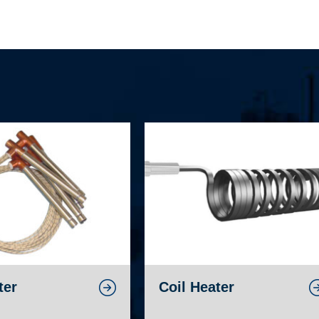
ter
Coil Heater