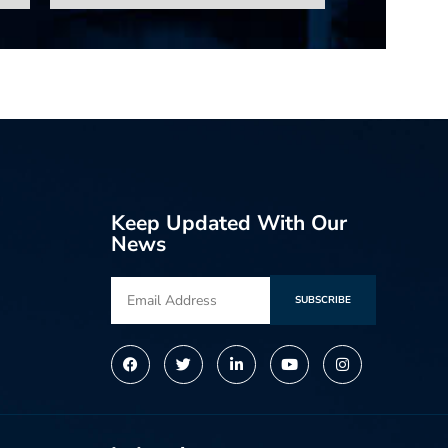
Keep Updated With Our
News
SUBSCRIBE
Alternative: