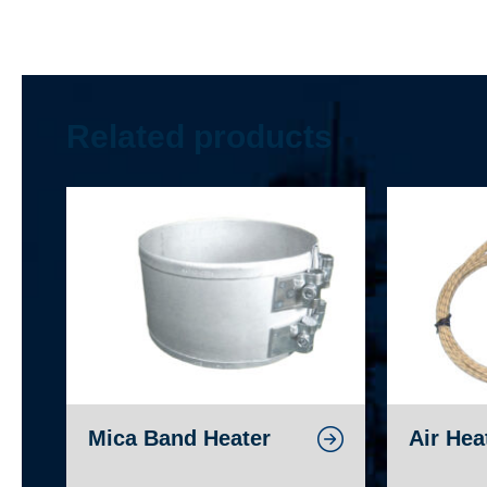
Related products
Mica Band Heater
Air Hea