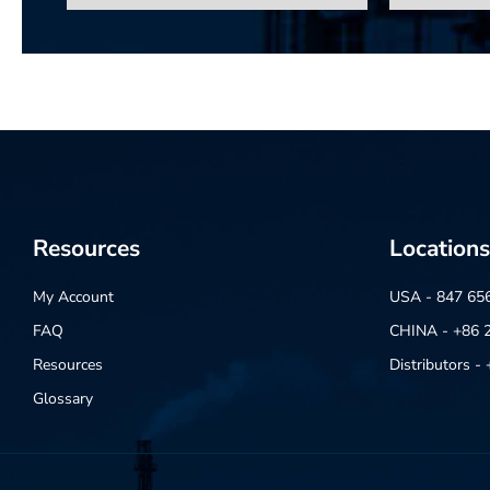
Resources
Locations
My Account
USA - 847 65
FAQ
CHINA - +86 
Resources
Distributors 
Glossary