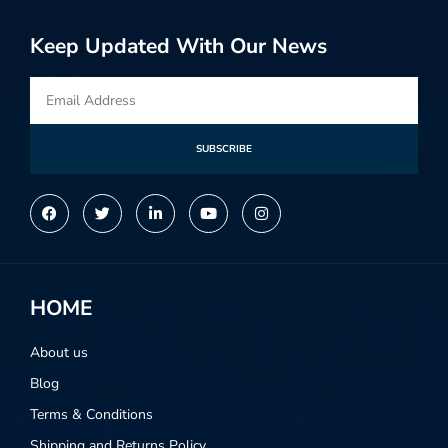
Keep Updated With Our News
SUBSCRIBE
Alternative:
HOME
About us
Blog
Terms & Conditions
Shipping and Returns Policy