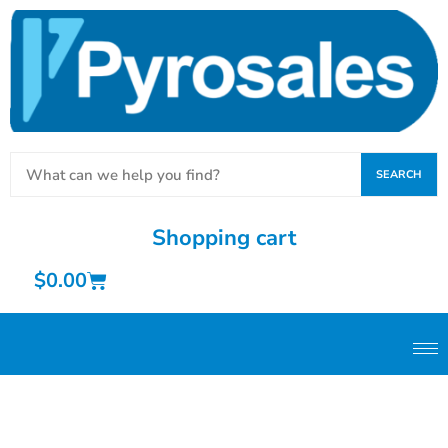
SEARCH
Shopping cart
$
0.00