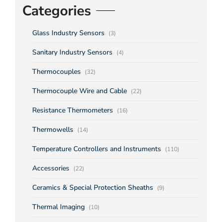
Categories
Glass Industry Sensors
(3)
Sanitary Industry Sensors
(4)
Thermocouples
(32)
Thermocouple Wire and Cable
(22)
Resistance Thermometers
(16)
Thermowells
(14)
Temperature Controllers and Instruments
(110)
Accessories
(22)
Ceramics & Special Protection Sheaths
(9)
Thermal Imaging
(10)