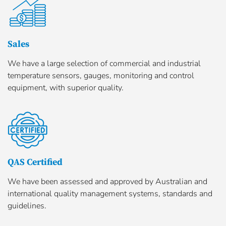
Sales
We have a large selection of commercial and industrial
temperature sensors, gauges, monitoring and control
equipment, with superior quality.
QAS Certified
We have been assessed and approved by Australian and
international quality management systems, standards and
guidelines.