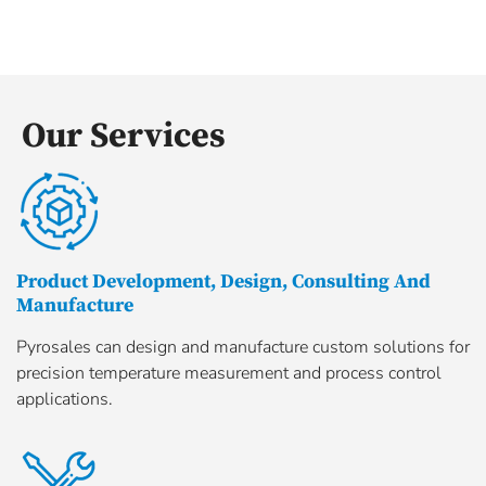
Our Services
Product Development, Design, Consulting And
Manufacture
Pyrosales can design and manufacture custom solutions for
precision temperature measurement and process control
applications.