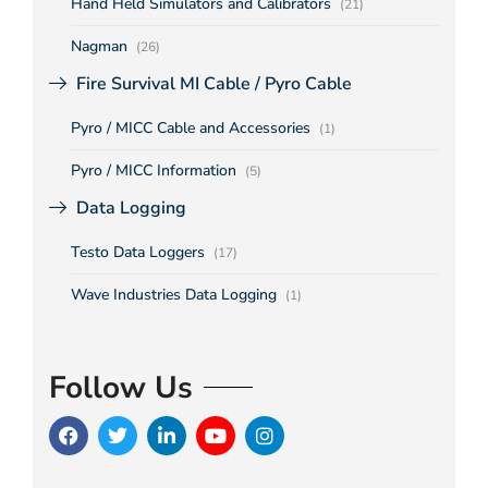
Hand Held Simulators and Calibrators
(21)
Nagman
(26)
Fire Survival MI Cable / Pyro Cable
Pyro / MICC Cable and Accessories
(1)
Pyro / MICC Information
(5)
Data Logging
Testo Data Loggers
(17)
Wave Industries Data Logging
(1)
Follow Us