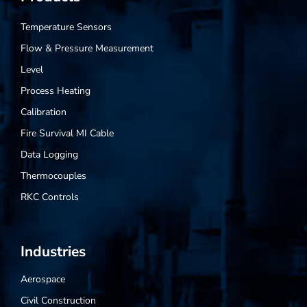
Temperature Sensors
Flow & Pressure Measurement
Level
Process Heating
Calibration
Fire Survival MI Cable
Data Logging
Thermocouples
RKC Controls
Industries
Aerospace
Civil Construction