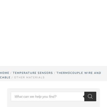
Other
Materials
Pyrosales has other materials available for
thermocouple wire and cable including Kapton.
Contact us
for more information.
HOME
/
TEMPERATURE SENSORS
/
THERMOCOUPLE WIRE AND
CABLE
/ OTHER MATERIALS