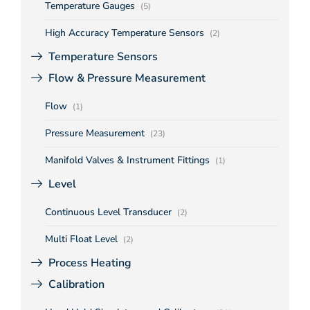
Temperature Gauges
(5)
High Accuracy Temperature Sensors
(2)
Temperature Sensors
Flow & Pressure Measurement
Flow
(1)
Pressure Measurement
(23)
Manifold Valves & Instrument Fittings
(1)
Level
Continuous Level Transducer
(2)
Multi Float Level
(2)
Process Heating
Calibration