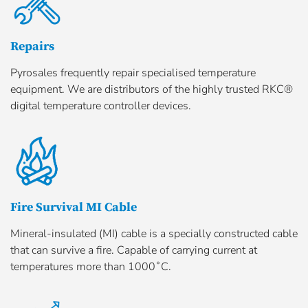
Repairs
Pyrosales frequently repair specialised temperature
equipment. We are distributors of the highly trusted RKC®
digital temperature controller devices.
Fire Survival MI Cable
Mineral-insulated (MI) cable is a specially constructed cable
that can survive a fire. Capable of carrying current at
temperatures more than 1000˚C.