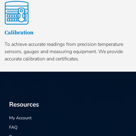
Calibration
To achieve accurate readings from precision temperature
sensors, gauges and measuring equipment. We provide
accurate calibration and certificates.
Resources
My Account
FAQ