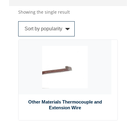
Showing the single result
Sort by popularity
Other Materials Thermocouple and
Extension Wire