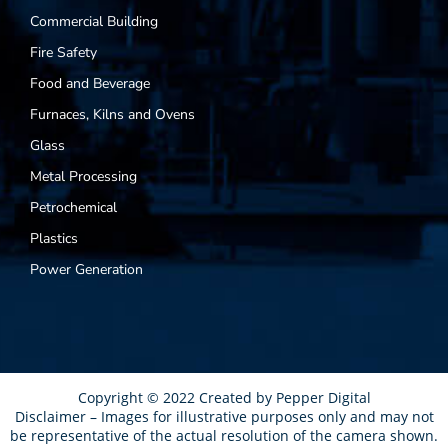
Commercial Building
Fire Safety
Food and Beverage
Furnaces, Kilns and Ovens
Glass
Metal Processing
Petrochemical
Plastics
Power Generation
Copyright © 2022 Created by
Pepper Digital
Disclaimer – Images for illustrative purposes only and may not
be representative of the actual resolution of the camera shown.