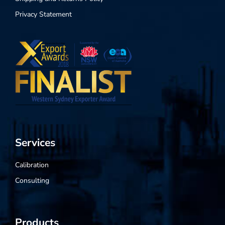
Privacy Statement
Services
Calibration
Consulting
Products