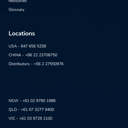
Resources
Glossary
Locations
USA - 847 656 5258
CHINA - +86 22 23708750
Distributors - +56 2 27550976
NSW - +61 02 9790 1988
QLD - +61 07 3277 9400
VIC - +61 03 9729 2100