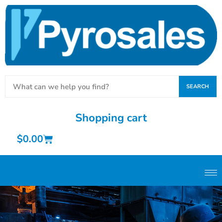
SEARCH
Shopping cart
$
0.00