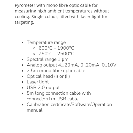
Pyrometer with mono fibre optic cable for
measuring high ambient temperatures without
cooling. Single colour, fitted with laser light for
targeting.
Temperature range
600°C – 1900°C
750°C – 2500°C
Spectral range 1 μm
Analog output 4…20mA, 0..20mA, 0..10V
2.5m mono fibre optic cable
Optical head (I) or (II)
Laser light
USB 2.0 output
5m long connection cable with
connector/1m USB cable
Calibration certificate/Software/Operation
manual