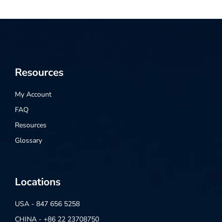
Resources
My Account
FAQ
Resources
Glossary
Locations
USA - 847 656 5258
CHINA - +86 22 23708750