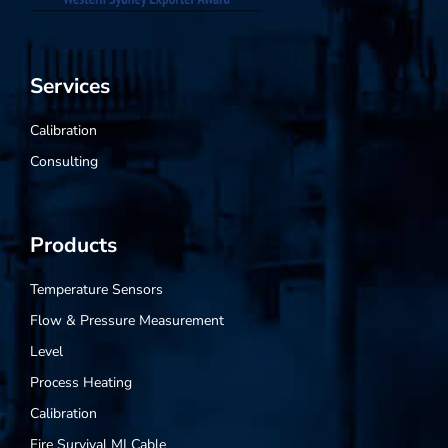
Services
Calibration
Consulting
Products
Temperature Sensors
Flow & Pressure Measurement
Level
Process Heating
Calibration
Fire Survival MI Cable