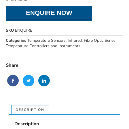
ENQUIRE NOW
SKU
ENQUIRE
Categories
Temperature Sensors
,
Infrared
,
Fibre Optic Series
,
Temperature Controllers and Instruments
Share
DESCRIPTION
Description