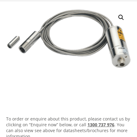
A450 FO-PL Infrared
Pyrometer
To order or enquire about this product, please contact us by
clicking on “Enquire now” below, or call
1300 737 976
. You
can also view see above for datasheets/brochures for more
information.