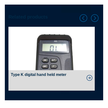
Related products
Type K digital hand held meter
PV
Wi