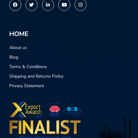
HOME
About us
Blog
Terms & Conditions
Shipping and Returns Policy
Privacy Statement