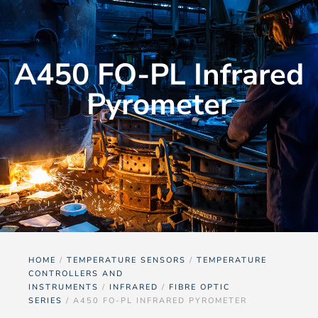
A450 FO-PL Infrared
Pyrometer
HOME
/
TEMPERATURE SENSORS
/
TEMPERATURE
CONTROLLERS AND
INSTRUMENTS
/
INFRARED
/
FIBRE OPTIC
SERIES
/ A450 FO-PL INFRARED PYROMETER