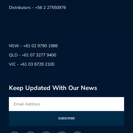
Distributors - +56 2 27550976
NSW - +61 02 9790 1988
QLD - +61 07 3277 9400
VIC - +61 03 9729 2100
Keep Updated With Our News
SUBSCRIBE
Alternative: