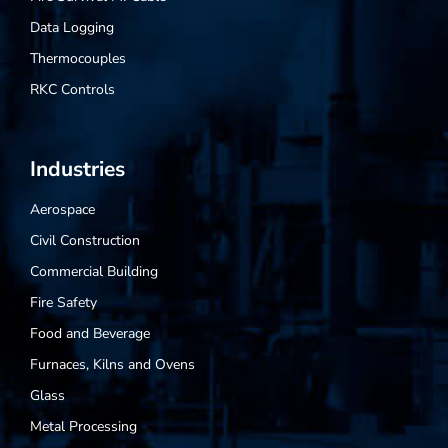
Data Logging
Thermocouples
RKC Controls
Industries
Aerospace
Civil Construction
Commercial Building
Fire Safety
Food and Beverage
Furnaces, Kilns and Ovens
Glass
Metal Processing