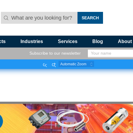
cts
Industries
Services
Blog
About
Subscribe to our newsletter
Zoom
Zoom
Out
In