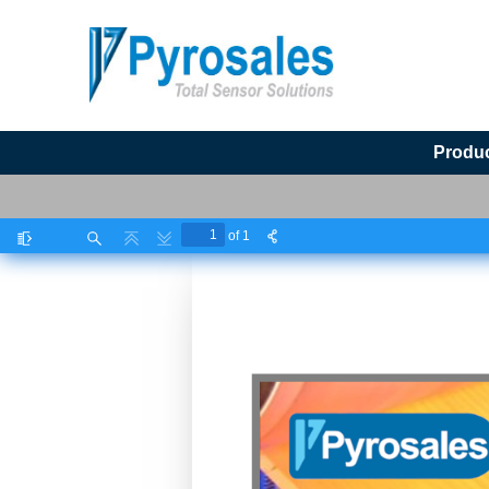
Produ
of 1
Toggle
Find
Previous
Next
Sidebar