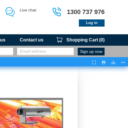
Live chat:
1300 737 976
Log in
 us
Contact us
Shopping Cart
(
0
)
Presentation
Print
Downloa
Too
Mode