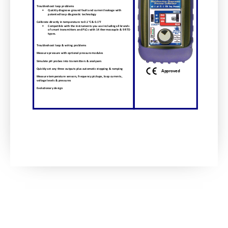
Troubleshoot
loop
problems
Quickly
diagnose
ground
fault
and
current
leakage
with
patented
loop
diagnostic
technology
Calibrate
directly
in
temperature
to
0.1°C
&
0.1°F
Compatible
with
the
instruments
you
use
including
all
brands
of
smart
transmitters
and
PLCs
with
14
thermocouple
&
9
RTD
types.
Troubleshoot
loop
&
wiring
problems
Measure
pressure
with
optional
pressure
modules
Simulate
pH
probes
into
transmitters
&
analysers
Quickly
set
any
three
outputs
plus
automatic
stepping
&
ramping
Approved
Measure
temperature
sensors,
frequency
pickups,
loop
currents,
voltage
levels
&
pressures
Evolutionary
design