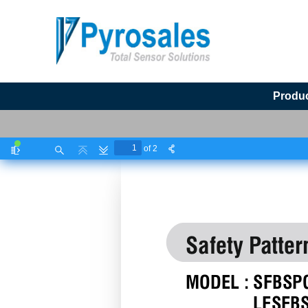
Produ
of 2
Toggle
Find
Previous
Next
Sidebar
Safety Patter
MODEL : SFBSP
LFSFB