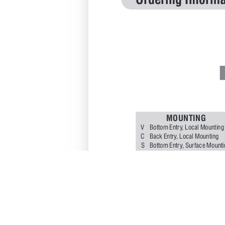
Ordering Informa
M
O
U
N
T
I
N
G
V
Bottom 
Entr
y
, 
Local 
Mounting
Back 
Entr
y
, 
Local 
Mounting
C
S
Bottom 
Entr
y
, 
Sur
face 
Mounti
P
Back 
Entr
y
, 
Flush 
P
anel 
Mount
Y
Bottom 
Entr
y
, 
2" 
Pipe 
Mounti
D
I
A
L
10 
- 
100 
mm
15 
- 
150 
m
C
A
S
E
S
4
S
S304
S
6
S
S316