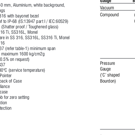
Gauge
B
0 mm, Aluminium, white background, 
Vacuum 
ngs 
Compound 
316 with bayonet bezel 
f to IP
-68 (IS:13947 par
t I / IEC:60529) 
 (Shatter proof / T
oughened glass)
16 Ti, S
S316L, Monel
re in S
S 316, S
S316L, S
S316 Ti, Monel
16 
37 (refer table-1) minimum span 
, maximum 1600 kg/cm2g
0.5% on request)
Pressure 
837 
Gauge 
80°C (ser
vice temperature)
(‘C’ shaped 
 P
ointer
 back of Case
Bourdon) 
iance 
 case
b for zero setting 
ation
tection