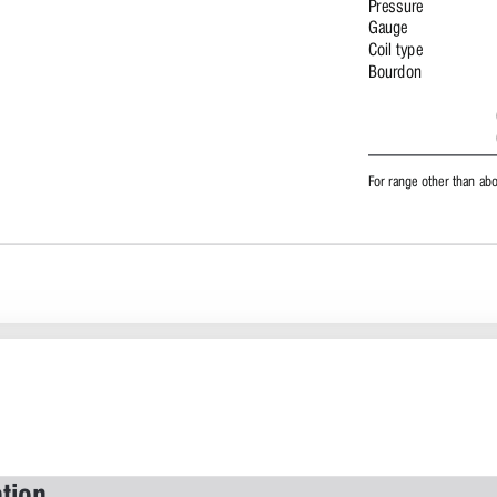
Pressure 
Gauge 
Coil type 
Bourdon 
For range other than ab