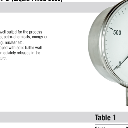
ell suited for the process 
s, petro-chemicals, energy or 
g, nuclear etc.
ped with solid baffle wall 
ediately releases in the 
ture.
Table 1