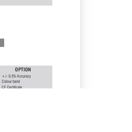
O
P
T
I
O
N
+/- 
0.5% 
Accuracy
Colour 
band
E
CE 
Cer
tificate 
Dual 
Scale
Exter
nal 
Zero 
reset
Flanged 
process 
connection 
**
Glycerine Filled Case
IBR
Nil
Maxima 
P
ointer
NACE