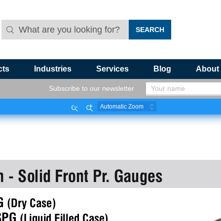
cts
Industries
Services
Blog
About
Subscribe to our newsletter
Zoom
Zoom
Out
In
n - Solid Front Pr. Gauges
G 
(Dry Case)
SPG 
(Liquid Filled Case)