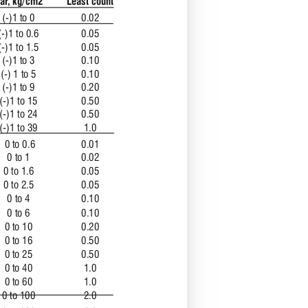
ar, kg/cm2
Least count 
(-)1 to 0 
0.02
(-)1 to 0.6
0.05
(-)1 to 1.5
0.05
(-)1 to 3
0.10
(-) 1 to 5
0.10
(-)1 to 9
0.20
(-)1 to 15
0.50
(-)1 to 24
0.50
(-)1 to 39 
1.0
 0 to 0.6 
0.01 
0 to 1
0.02
0 to 1.6
0.05
0 to 2.5
0.05
0 to 4
0.10
0 to 6
0.10
0 to 10
0.20
0 to 16
0.50
0 to 25
0.50
0 to 40
1.0
0 to 60
1.0
0 to 100
2.0