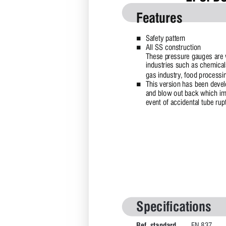
Features
Safety pattern  
n
All SS construction 
n
These pressure gauges are w
industries such as chemical
gas industry, food processin
This version has been develo
n
and blow out back which imm
event of accidental tube rup
Specifications