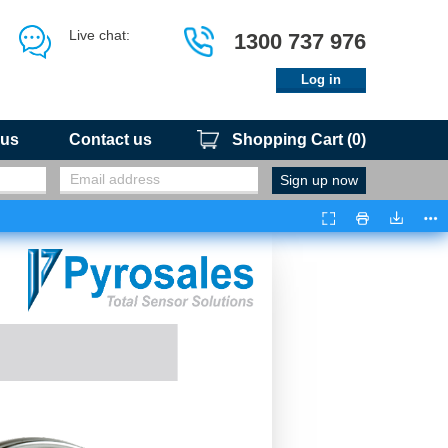
Live chat:
1300 737 976
Log in
 us
Contact us
Shopping Cart
(
0
)
Presentation
Print
Downloa
Too
Mode