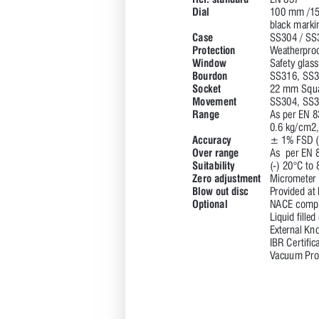
R
ef
. standard 
EN 837 
Dial 
100 mm /15
black marki
Case 
S
S304 / S
S
Protection 
W
eatherproo
Window
Safety glass
Bourdon 
S
S316, S
S3
Socket 
22 mm Squa
Movement 
S
S304, S
S3
R
ange 
As per EN 8
0.6 kg/cm2
Accuracy 
± 1% FSD (
Over range 
As  per EN 
Suitability 
(-) 20°C to 
Zero adjustment 
Micrometer
Blow out disc 
P
rovided at
Optional 
NACE compl
Liquid filled
Exter
nal Kno
IBR Cer
tific
V
acuum P
ro