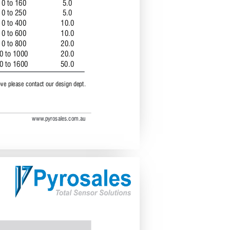
0 to 160 
5.0 
0 to 250 
5.0 
0 to 400 
10.0 
0 to 600
10.0
0 to 800
20.0
0 to 1000 
20.0
0 to 1600 
50.0
ove please contact our design dept.
www
.pyrosales.com.au