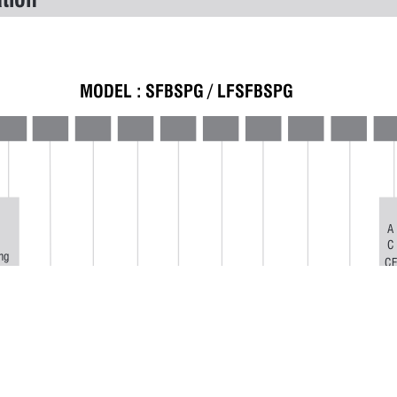
tion 
MODEL : 
SFBSPG / LFSFBSPG
A
C
ng
C
ing
D
ng
E
F
G
m
I
L
M
N